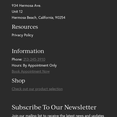
934 Hermosa Ave.
Unit 12
Hermosa Beach, California, 90254
Resources
Privacy Policy
Information
Phone:
213-245-3910
Hours: By Appointment Only
Book Appointment Now
Shop
Check out our product selection
Subscribe To Our Newsletter
Join our mailing list to receive the latest news and updates