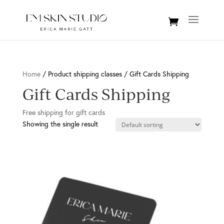
Home
/ Product shipping classes / Gift Cards Shipping
Gift Cards Shipping
Free shipping for gift cards
Showing the single result