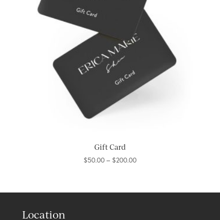
Gift Card
Price
$
50.00
–
$
200.00
range:
$50.00
through
$200.00
Location