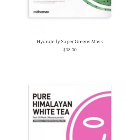
HydroJelly Super Greens Mask
$
38.00