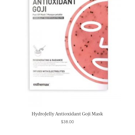
HydroJelly Antioxidant Goji Mask
$
38.00