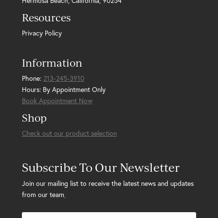
Hermosa Beach, California, 90254
Resources
Privacy Policy
Information
Phone:
213-245-3910
Hours: By Appointment Only
Book Appointment Now
Shop
Check out our product selection
Subscribe To Our Newsletter
Join our mailing list to receive the latest news and updates
from our team
.