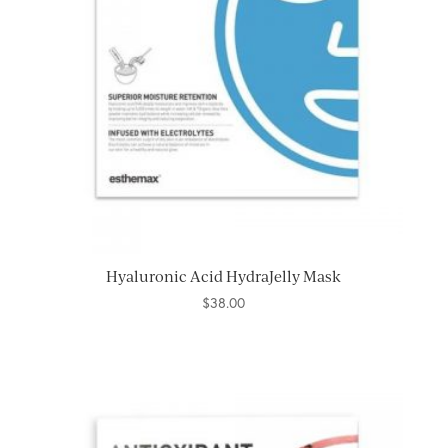
Hyaluronic Acid HydraJelly Mask
$
38.00