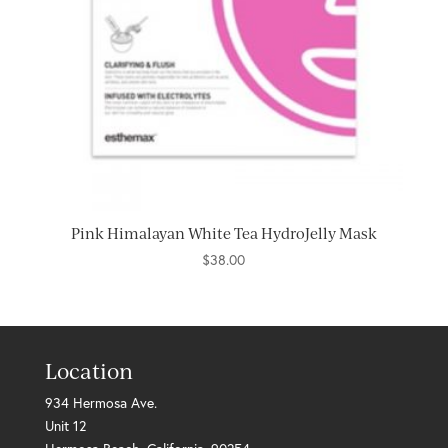
Pink Himalayan White Tea HydroJelly Mask
$
38.00
Location
934 Hermosa Ave.
Unit 12