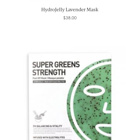
HydroJelly Lavender Mask
$
38.00