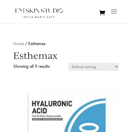
Home
/ Esthemax
Esthemax
Showing all 5 results