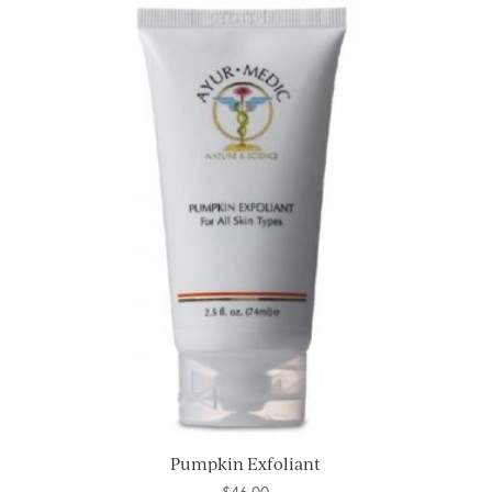
Pumpkin Exfoliant
$
46.00