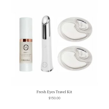
Fresh Eyes Travel Kit
$
150.00