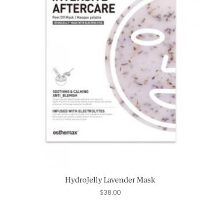
HydroJelly Lavender Mask
$
38.00