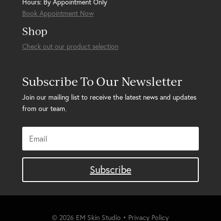
Hours: By Appointment Only
Book Appointment Now
Shop
Check out our product selection
Subscribe To Our Newsletter
Join our mailing list to receive the latest news and updates
from our team
.
Subscribe
© 2026 EM Skin Studio • Privacy Policy