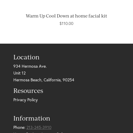
Warm Up Cool Down at home facial kit
$
110.00
Location
934 Hermosa Ave.
Unit 12
Hermosa Beach, California, 90254
Resources
Privacy Policy
Information
Phone:
213-245-3910