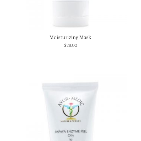
Moisturizing Mask
$
28.00