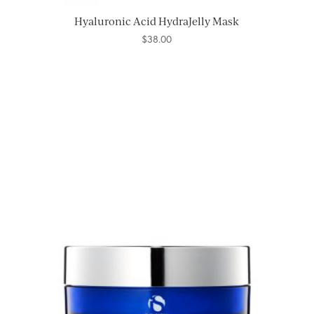
Hyaluronic Acid HydraJelly Mask
$
38.00