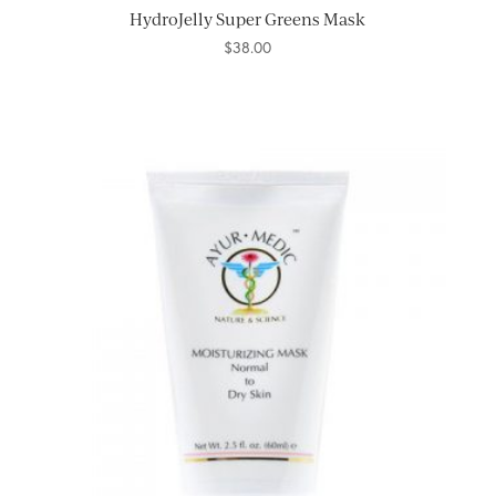
HydroJelly Super Greens Mask
$
38.00