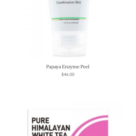
Papaya Enzyme Peel
$
46.00