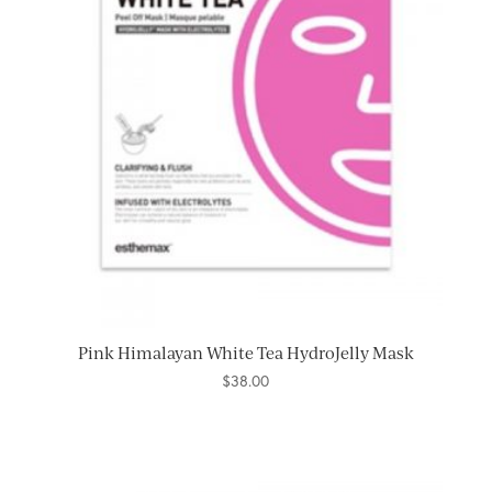
Pink Himalayan White Tea HydroJelly Mask
$
38.00