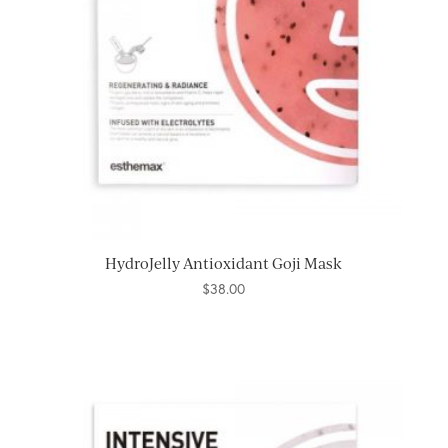
HydroJelly Antioxidant Goji Mask
$
38.00