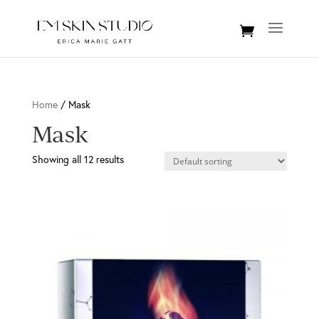
Home
/ Mask
Mask
Showing all 12 results