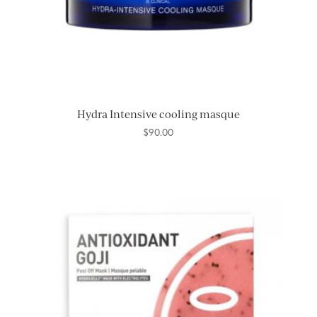
Hydra Intensive cooling masque
$
90.00