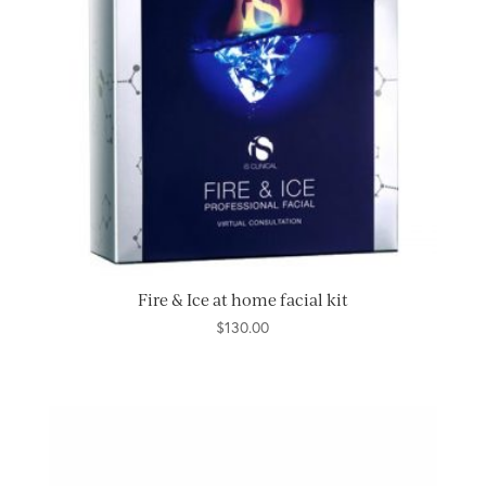
Fire & Ice at home facial kit
$
130.00