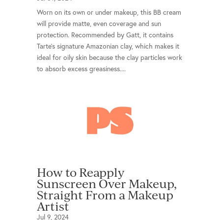
Worn on its own or under makeup, this BB cream
will provide matte, even coverage and sun
protection. Recommended by Gatt, it contains
Tarte’s signature Amazonian clay, which makes it
ideal for oily skin because the clay particles work
to absorb excess greasiness....
How to Reapply
Sunscreen Over Makeup,
Straight From a Makeup
Artist
Jul 9, 2024