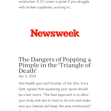
moisturizer. A CC cream is great if you struggle
with broken capillaries, scarring or...
The Dangers of Popping a
Pimple in the ‘Triangle of
Death’
Apr 3, 2024
Skin health guru and founder of Em Skin, Erica
Gatt, agrees that squeezing your spots should
be a last resort. "The best approach is to allow
your body and skin to heal on its own and make
sure you cleanse and keep the area moisturized,"