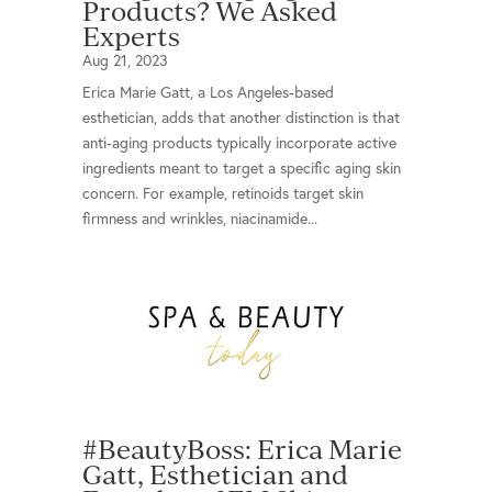
Products? We Asked
Experts
Aug 21, 2023
Erica Marie Gatt, a Los Angeles-based
esthetician, adds that another distinction is that
anti-aging products typically incorporate active
ingredients meant to target a specific aging skin
concern. For example, retinoids target skin
firmness and wrinkles, niacinamide...
#BeautyBoss: Erica Marie
Gatt, Esthetician and