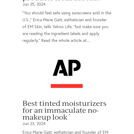
Jun 25, 2024
“You should feel safe using sunscreens sold in the
U.S.,” Erica Marie Gatt, esthetician and founder
of EM Skin, tells Yahoo Life, “but make sure you
are reading the ingredient labels and apply
regularly.” Read the whole article at:...
Best tinted moisturizers
for an immaculate no-
makeup look`
Jun 23, 2024
Erica Marie Gatt, esthetician and founder of EM