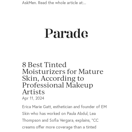
AskMen. Read the whole article at:...
8 Best Tinted
Moisturizers for Mature
Skin, According to
Professional Makeup
Artists
Apr 11, 2024
Erica Marie Gatt, esthetician and founder of EM
Skin who has worked on Paula Abdul, Lea
Thompson and Sofia Vergara, explains, "CC
creams offer more coverage than a tinted