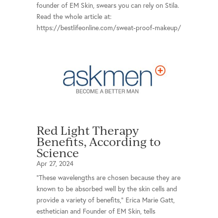
founder of EM Skin, swears you can rely on Stila.
Read the whole article at:
https://bestlifeonline.com/sweat-proof-makeup/
Red Light Therapy
Benefits, According to
Science
Apr 27, 2024
“These wavelengths are chosen because they are
known to be absorbed well by the skin cells and
provide a variety of benefits,” Erica Marie Gatt,
esthetician and Founder of EM Skin, tells