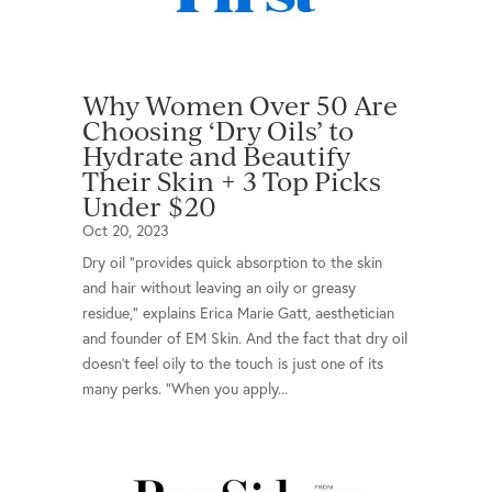
Why Women Over 50 Are
Choosing ‘Dry Oils’ to
Hydrate and Beautify
Their Skin + 3 Top Picks
Under $20
Oct 20, 2023
Dry oil “provides quick absorption to the skin
and hair without leaving an oily or greasy
residue,” explains Erica Marie Gatt, aesthetician
and founder of EM Skin. And the fact that dry oil
doesn’t feel oily to the touch is just one of its
many perks. “When you apply...