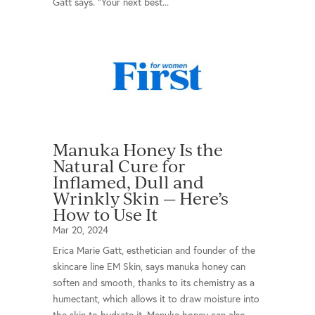
Gatt says. "Your next best...
Manuka Honey Is the
Natural Cure for
Inflamed, Dull and
Wrinkly Skin — Here’s
How to Use It
Mar 20, 2024
Erica Marie Gatt, esthetician and founder of the
skincare line EM Skin, says manuka honey can
soften and smooth, thanks to its chemistry as a
humectant, which allows it to draw moisture into