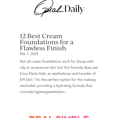
12 Best Cream
Foundations for a
Flawless Finish
Mar 1, 2024
Not all cream foundations work for those with
oily or acne-prone skin, but this formula does per
Erica Marie Gatt, an aesthetician and founder of
EM Skin: "It's the perfect option for the makeup
minimalist, providing a hydrating formula that
conceals hyperpigmentation...