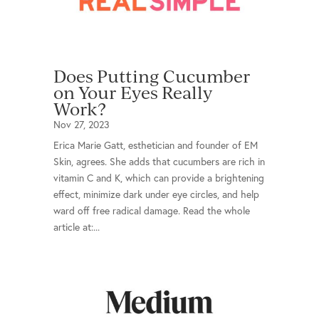
Does Putting Cucumber
on Your Eyes Really
Work?
Nov 27, 2023
Erica Marie Gatt, esthetician and founder of EM
Skin, agrees. She adds that cucumbers are rich in
vitamin C and K, which can provide a brightening
effect, minimize dark under eye circles, and help
ward off free radical damage. Read the whole
article at:...