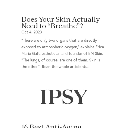
Does Your Skin Actually
Need to “Breathe”?
Oct 4, 2023
“There are only two organs that are directly
exposed to atmospheric oxygen,” explains Erica
Marie Gatt, esthetician and founder of EM Skin.
“The lungs, of course, are one of them. Skin is
the other.” Read the whole article at:...
16 Best Anti-Aging