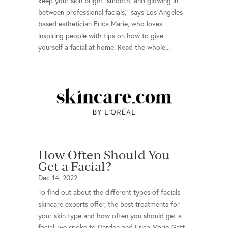
keep your skin bright, smooth, and glowing in
between professional facials,” says Los Angeles-
based esthetician Erica Marie, who loves
inspiring people with tips on how to give
yourself a facial at home. Read the whole...
How Often Should You
Get a Facial?
Dec 14, 2022
To find out about the different types of facials
skincare experts offer, the best treatments for
your skin type and how often you should get a
facial, we spoke to Darden and Erica Marie Gatt,