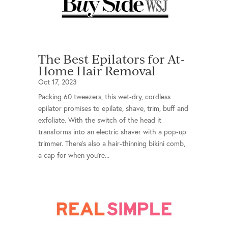
The Best Epilators for At-
Home Hair Removal
Oct 17, 2023
Packing 60 tweezers, this wet-dry, cordless
epilator promises to epilate, shave, trim, buff and
exfoliate. With the switch of the head it
transforms into an electric shaver with a pop-up
trimmer. There’s also a hair-thinning bikini comb,
a cap for when you’re...