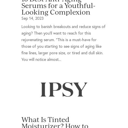
Serums for a Youthful-
Looking Complexion
Sep 14, 2023
Looking to banish breakouts and reduce signs of
aging? Then you’ll want to reach for this
rejuvenating serum. "This is a must-have for
those of you starting to see signs of aging like
fine lines, larger pore size, or tired and dull skin.
You will notice almost...
What Is Tinted
Moisturizer? How to