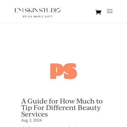
A Guide for How Much to
Tip For Different Beauty
Services
Aug 2, 2024