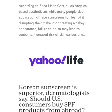
According to Erica Marie Gatt, a Los Angeles-
based aesthetician, while many people skip
application of face sunscreens for fear of it
disrupting their makeup or creating a cakey
appearance, failure to do so may lead to
sunburns, increased risk of skin cancer, and...
Korean sunscreen is
superior, dermatologists
say. Should U.S.
consumers buy SPF
products from abroad?