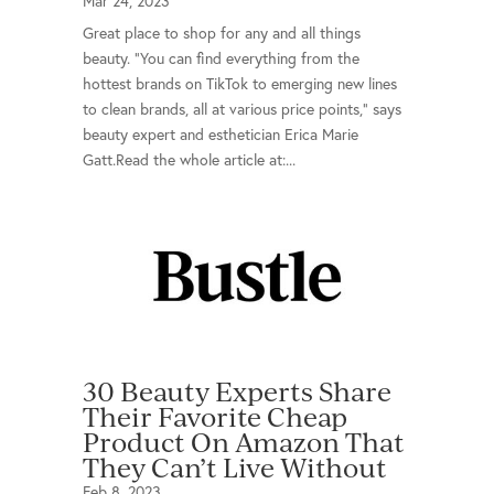
Mar 24, 2023
Great place to shop for any and all things
beauty. “You can find everything from the
hottest brands on TikTok to emerging new lines
to clean brands, all at various price points,” says
beauty expert and esthetician Erica Marie
Gatt.Read the whole article at:...
30 Beauty Experts Share
Their Favorite Cheap
Product On Amazon That
They Can’t Live Without
Feb 8, 2023