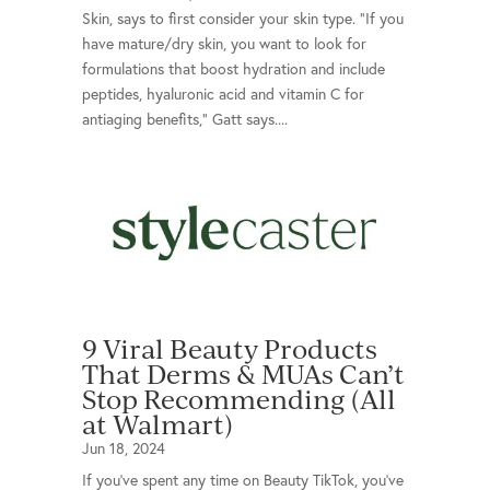
Skin, says to first consider your skin type. “If you
have mature/dry skin, you want to look for
formulations that boost hydration and include
peptides, hyaluronic acid and vitamin C for
antiaging benefits,” Gatt says....
9 Viral Beauty Products
That Derms & MUAs Can’t
Stop Recommending (All
at Walmart)
Jun 18, 2024
If you’ve spent any time on Beauty TikTok, you’ve