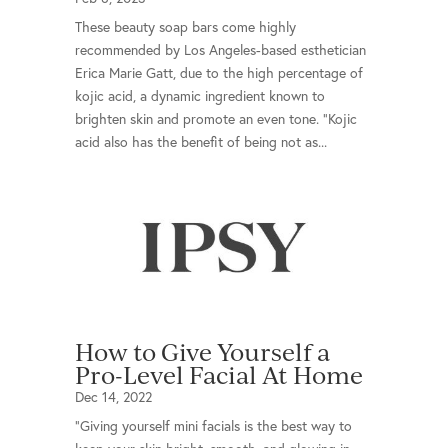
These beauty soap bars come highly
recommended by Los Angeles-based esthetician
Erica Marie Gatt, due to the high percentage of
kojic acid, a dynamic ingredient known to
brighten skin and promote an even tone. “Kojic
acid also has the benefit of being not as...
How to Give Yourself a
Pro-Level Facial At Home
Dec 14, 2022
“Giving yourself mini facials is the best way to