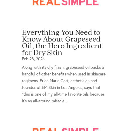
Everything You Need to
Know About Grapeseed
Oil, the Hero Ingredient
for Dry Skin
Feb 28, 2024
Along with its dry finish, grapeseed oil packs a
handful of other benefits when used in skincare
regimens. Erica Marie Gatt, esthetician and
founder of EM Skin in Los Angeles, says that
“this is one of my all-time favorite oils because
it’s an all-around miracle...