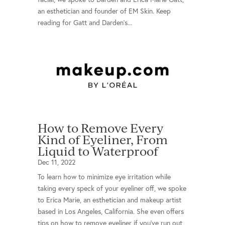
an esthetician and founder of EM Skin. Keep
reading for Gatt and Darden’s...
How to Remove Every
Kind of Eyeliner, From
Liquid to Waterproof
Dec 11, 2022
To learn how to minimize eye irritation while
taking every speck of your eyeliner off, we spoke
to Erica Marie, an esthetician and makeup artist
based in Los Angeles, California. She even offers
tips on how to remove eyeliner if you’ve run out