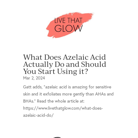
What Does Azelaic Acid
Actually Do and Should
You Start Using it?
Mar 2, 2024
Gatt adds, “azelaic acid is amazing for sensitive
skin and it exfoliates more gently than AHAs and
BHAs.” Read the whole article at:
https://www.livethatglow.com/what-does-
azelaic-acid-do/