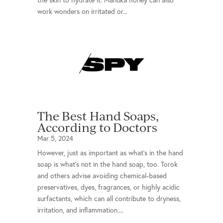
the skin to hydrate it. Manuka honey can also
work wonders on irritated or...
The Best Hand Soaps,
According to Doctors
Mar 5, 2024
However, just as important as what’s in the hand
soap is what’s not in the hand soap, too. Torok
and others advise avoiding chemical-based
preservatives, dyes, fragrances, or highly acidic
surfactants, which can all contribute to dryness,
irritation, and inflammation....