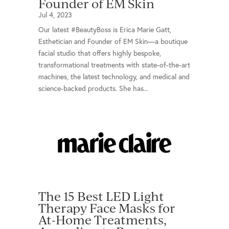
Founder of EM Skin
Jul 4, 2023
Our latest #BeautyBoss is Erica Marie Gatt,
Esthetician and Founder of EM Skin—a boutique
facial studio that offers highly bespoke,
transformational treatments with state-of-the-art
machines, the latest technology, and medical and
science-backed products. She has...
The 15 Best LED Light
Therapy Face Masks for
At-Home Treatments,