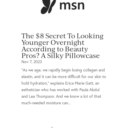
The $8 Secret To Looking
Younger Overnight
According to Beauty
Pros? A Silky Pillowcase
Nov 7, 2023
"As we age, we rapidly begin losing collagen and
elastin, and it can be more difficult for our skin to
hold hydration," explains Erica Marie Gatt, an
esthetician who has worked with Paula Abdul
and Lea Thompson. And we know a lot of that
much-needed moisture can...