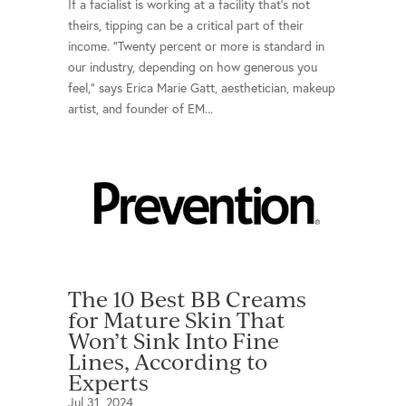
If a facialist is working at a facility that's not
theirs, tipping can be a critical part of their
income. "Twenty percent or more is standard in
our industry, depending on how generous you
feel," says Erica Marie Gatt, aesthetician, makeup
artist, and founder of EM...
The 10 Best BB Creams
for Mature Skin That
Won’t Sink Into Fine
Lines, According to
Experts
Jul 31, 2024