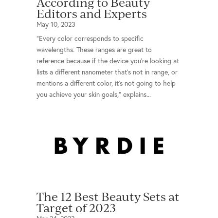
According to Beauty
Editors and Experts
May 10, 2023
"Every color corresponds to specific
wavelengths. These ranges are great to
reference because if the device you’re looking at
lists a different nanometer that’s not in range, or
mentions a different color, it’s not going to help
you achieve your skin goals," explains...
The 12 Best Beauty Sets at
Target of 2023