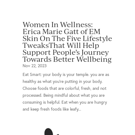
Women In Wellness:
Erica Marie Gatt of EM
Skin On The Five Lifestyle
TweaksThat Will Help
Support People’s Journey
Towards Better Wellbeing
Nov 22, 2023
Eat Smart: your body is your temple. you are as
healthy as what you’re putting in your body.
Choose foods that are colorful, fresh, and not
processed. Being mindful about what you are
consuming is helpful. Eat when you are hungry
and keep fresh foods like leafy...