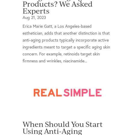
Products? We Asked
Experts
Aug 21, 2023
Erica Marie Gatt, a Los Angeles-based
esthetician, adds that another distinction is that
anti-aging products typically incorporate active
ingredients meant to target a specific aging skin
concern. For example, retinoids target skin
firmness and wrinkles, niacinamide...
When Should You Start
Using Anti-Aging