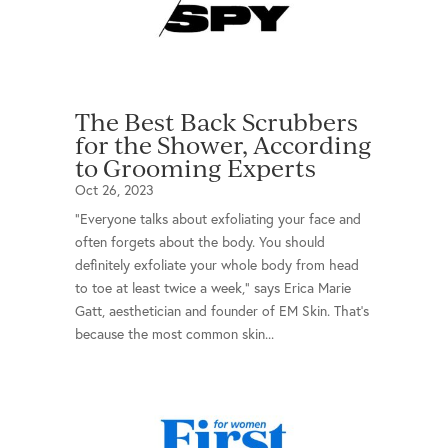
The Best Back Scrubbers
for the Shower, According
to Grooming Experts
Oct 26, 2023
“Everyone talks about exfoliating your face and
often forgets about the body. You should
definitely exfoliate your whole body from head
to toe at least twice a week,” says Erica Marie
Gatt, aesthetician and founder of EM Skin. That’s
because the most common skin...