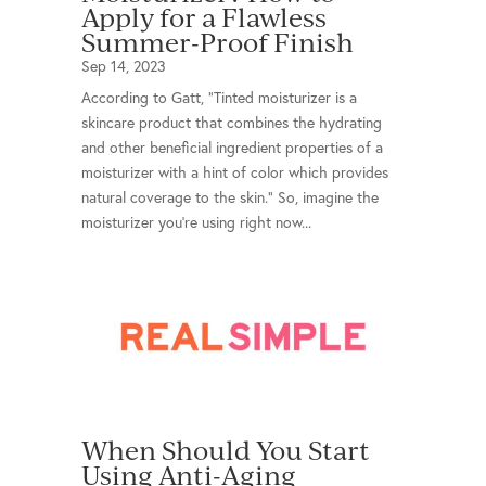
Apply for a Flawless
Summer-Proof Finish
Sep 14, 2023
According to Gatt, “Tinted moisturizer is a
skincare product that combines the hydrating
and other beneficial ingredient properties of a
moisturizer with a hint of color which provides
natural coverage to the skin.” So, imagine the
moisturizer you’re using right now...
When Should You Start
Using Anti-Aging