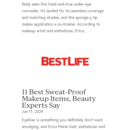
likely seen this tried-and-true under-eye
concealer. It’s lauded for its seamless coverage
and matching shades, and the sponge-y tip
makes application a no-brainer. According to
makeup artist and esthetician, Erica...
11 Best Sweat-Proof
Makeup Items, Beauty
Experts Say
Jun 11, 2024
Eyeliner is something you definitely don't want
smudging, and Erica Marie Gatt, esthetician and