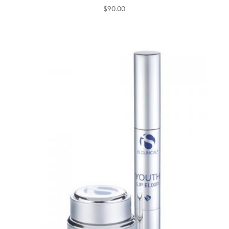
$
90.00