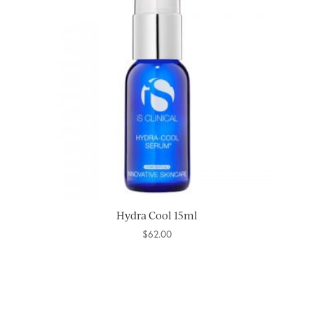
Hydra Cool 15ml
$
62.00