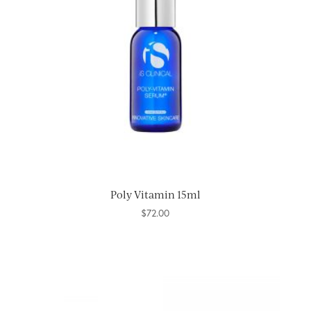
Poly Vitamin 15ml
$
72.00