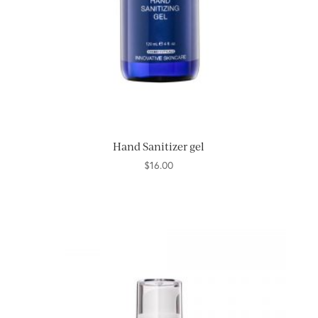
Hand Sanitizer gel
$
16.00