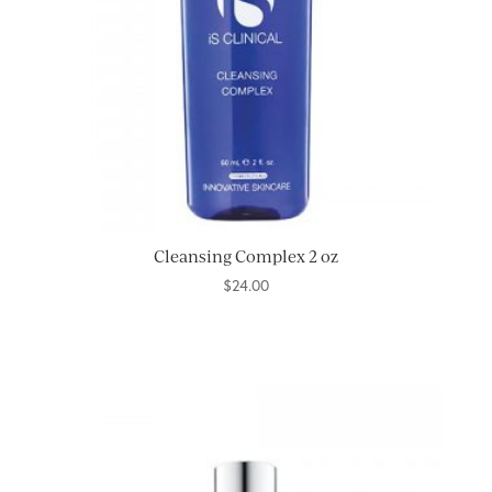
Cleansing Complex 2 oz
$
24.00