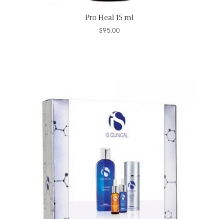
Pro Heal 15 ml
$
95.00