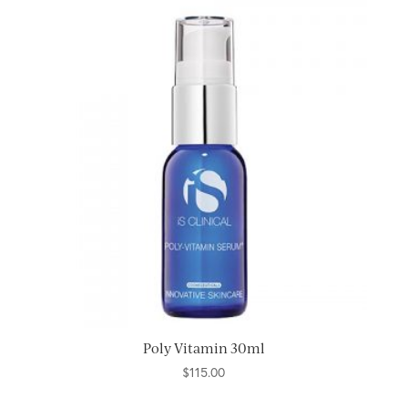
Poly Vitamin 30ml
$
115.00