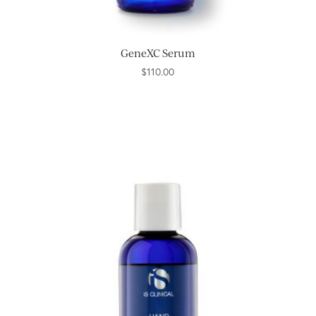
GeneXC Serum
$
110.00