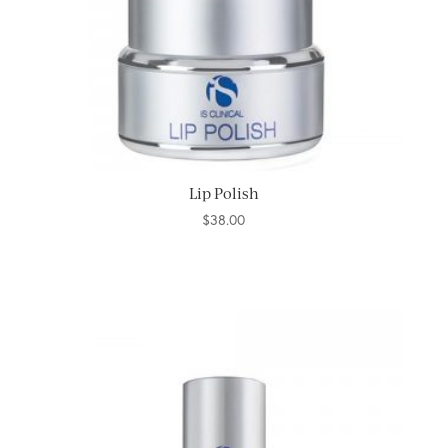
Lip Polish
$
38.00