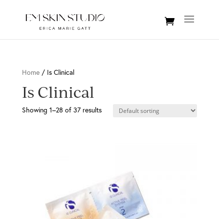
Home
/ Is Clinical
Is Clinical
Showing 1–28 of 37 results