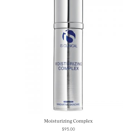
Moisturizing Complex
$
95.00