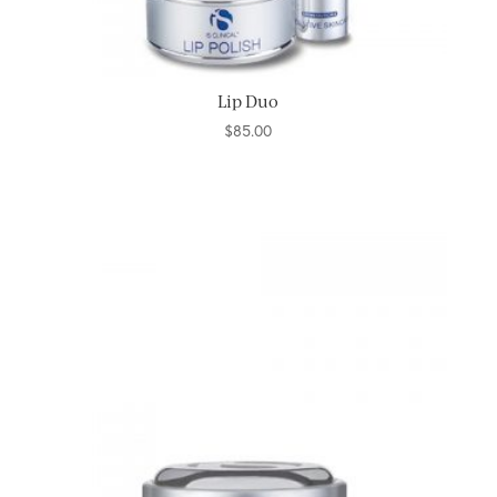
Lip Duo
$
85.00