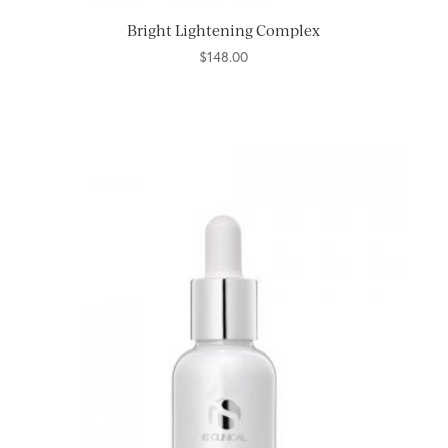
Bright Lightening Complex
$
148.00