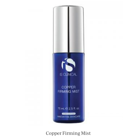
Copper Firming Mist