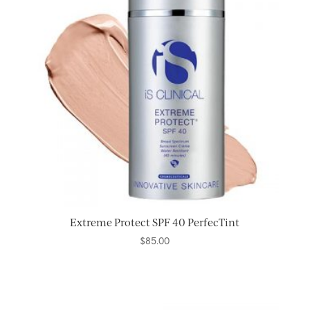
Extreme Protect SPF 40 PerfecTint
$
85.00