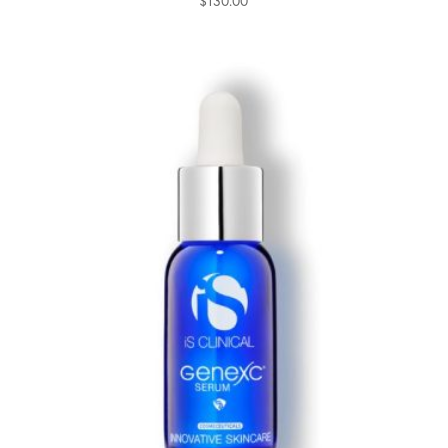
$
130.00