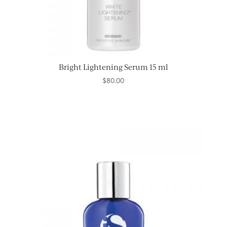
Bright Lightening Serum 15 ml
$
80.00