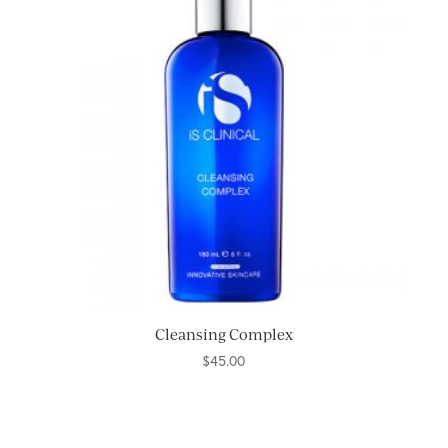
Cleansing Complex
$
45.00