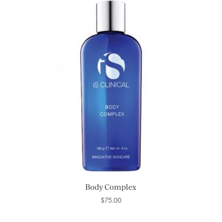
Body Complex
$
75.00