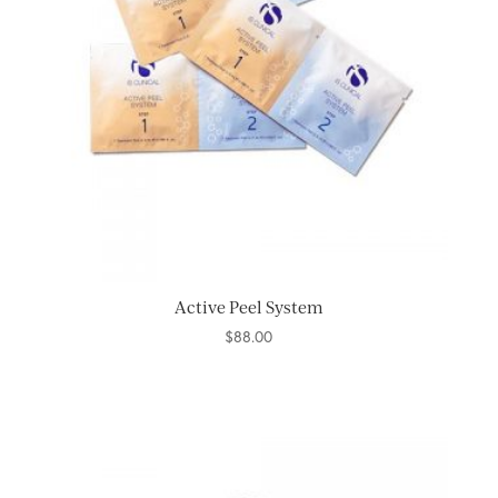
Active Peel System
$
88.00