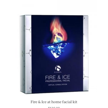
Fire & Ice at home facial kit