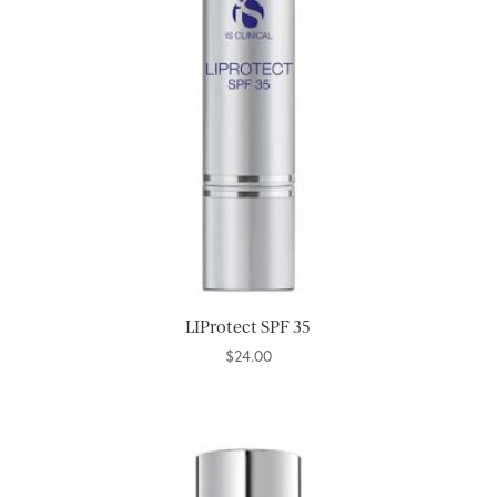
LIProtect SPF 35
$
24.00