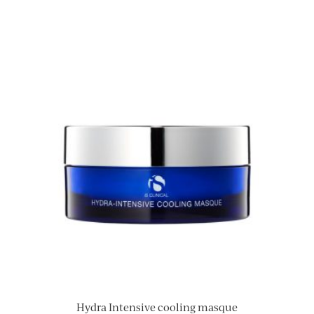
Hydra Intensive cooling masque