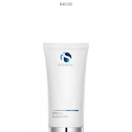
$
40.00