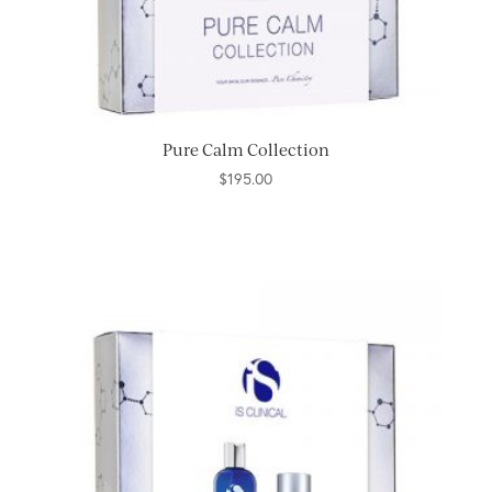
Pure Calm Collection
$
195.00