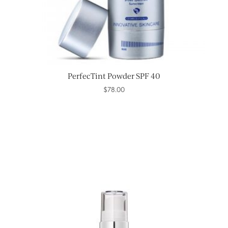
PerfecTint Powder SPF 40
$
78.00