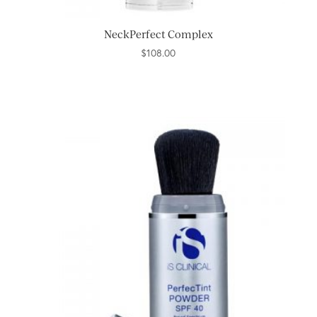
NeckPerfect Complex
$
108.00