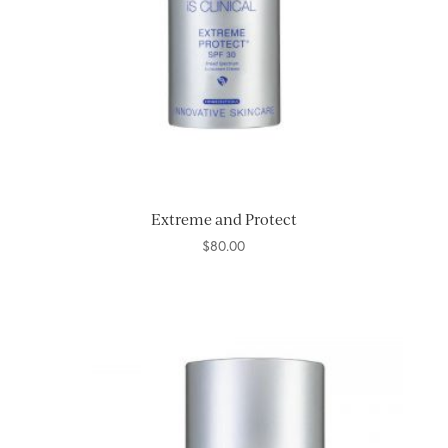
Extreme and Protect
$
80.00