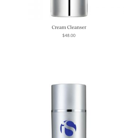
Cream Cleanser
$
48.00