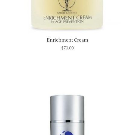
Enrichment Cream
$
70.00