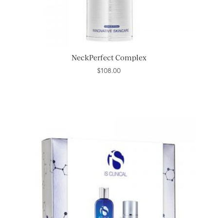
NeckPerfect Complex
$
108.00