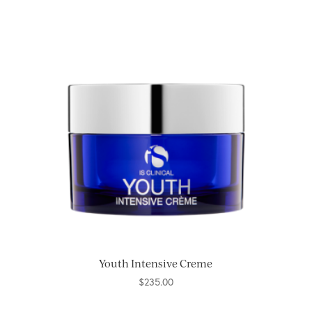
Youth Intensive Creme
$
235.00