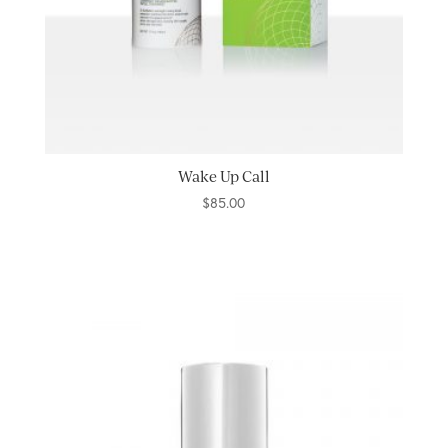
Wake Up Call
$
85.00