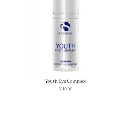
Youth Eye Complex
$
110.00