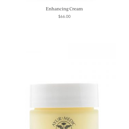
Enhancing Cream
$
66.00