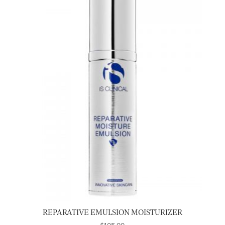
REPARATIVE EMULSION MOISTURIZER