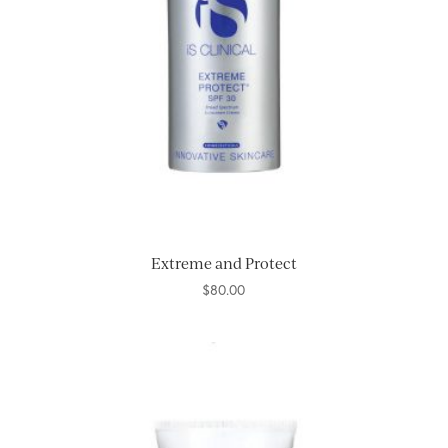
Extreme and Protect
$
80.00