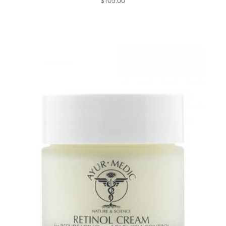
$
105.00