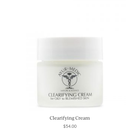
Clearifying Cream
$
54.00