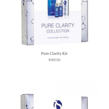
Pure Clarity Kit
$
185.00