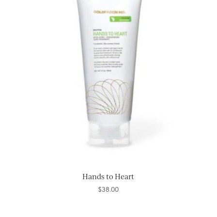
Hands to Heart
$
38.00