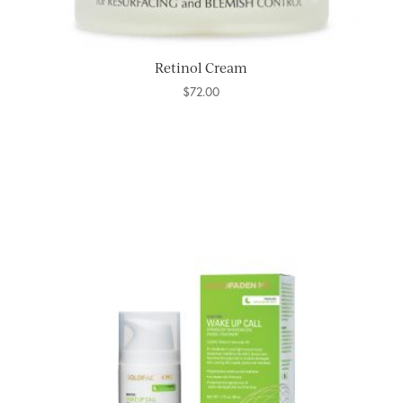
Retinol Cream
$
72.00