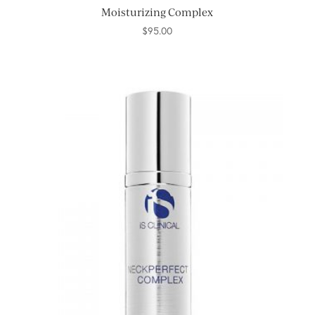
Moisturizing Complex
$
95.00