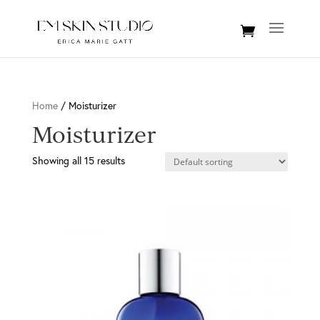
Home
/ Moisturizer
Moisturizer
Showing all 15 results