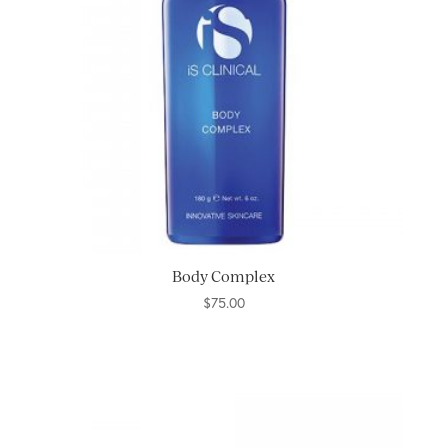
Body Complex
$
75.00