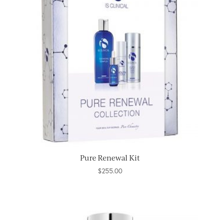
Pure Renewal Kit
$
255.00