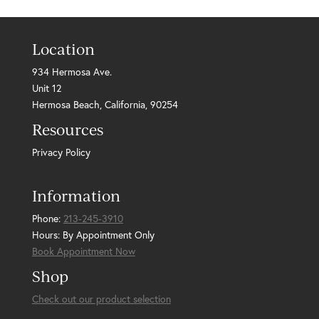
Location
934 Hermosa Ave.
Unit 12
Hermosa Beach, California, 90254
Resources
Privacy Policy
Information
Phone:
213-245-3910
Hours: By Appointment Only
Book Appointment Now
Shop
Check out our product selection