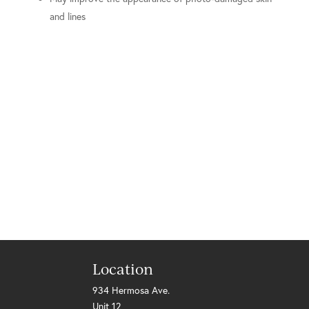
and lines
Location
934 Hermosa Ave.
Unit 12