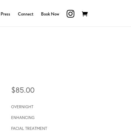
Press
Connect
Book Now
$
85.00
OVERNIGHT
ENHANCING
FACIAL TREATMENT