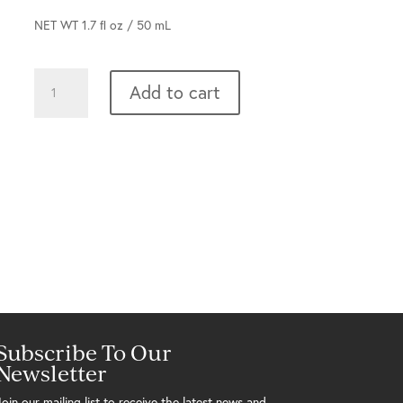
NET WT 1.7 ﬂ oz / 50 mL
Wake
Add to cart
Up
Call
quantity
Subscribe To Our
Newsletter
Join our mailing list to receive the latest news and