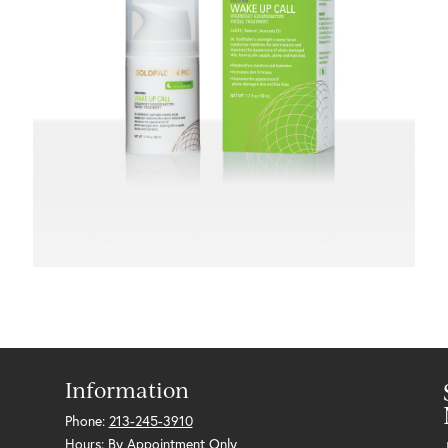
Information
Phone:
213-245-3910
Hours: By Appointment Only