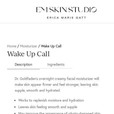
Home
/
Moisturizer
/ Wake Up Call
Wake Up Call
Description
Ingredients
Dr. Goldfaden’s overnight creamy facial moisturizer will
make skin appear firmer and feel stronger, leaving skin
supple, smooth and hydrated.
Works to replenish moisture and hydration
Leaves skin feeling smooth and supple
May improve the appearance of photo-damaged skin