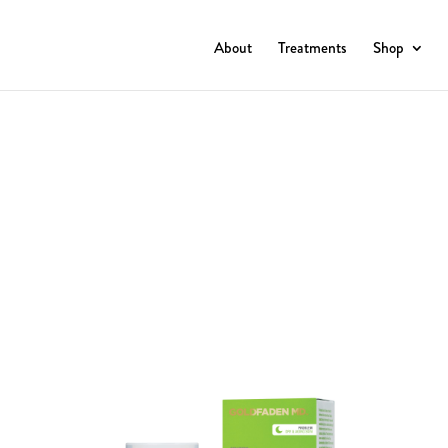
About
Treatments
Shop