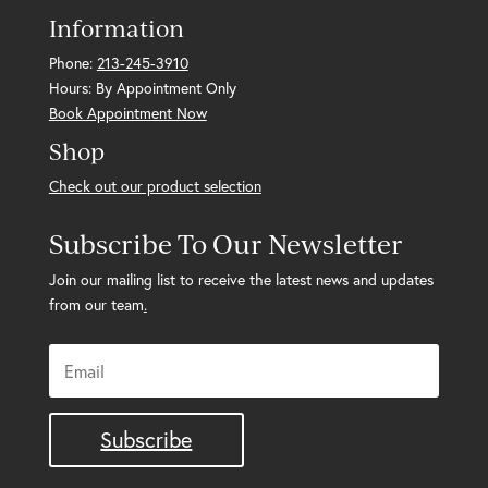
Information
Phone:
213-245-3910
Hours: By Appointment Only
Book Appointment Now
Shop
Check out our product selection
Subscribe To Our Newsletter
Join our mailing list to receive the latest news and updates
from our team
.
Subscribe