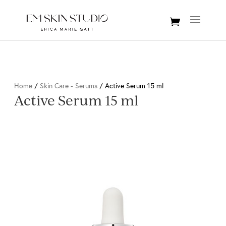
Home
/
Skin Care - Serums
/ Active Serum 15 ml
Active Serum 15 ml