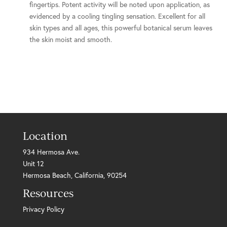
fingertips. Potent activity will be noted upon application, as
evidenced by a cooling tingling sensation. Excellent for all
skin types and all ages, this powerful botanical serum leaves
the skin moist and smooth.
Location
934 Hermosa Ave.
Unit 12
Hermosa Beach, California, 90254
Resources
Privacy Policy