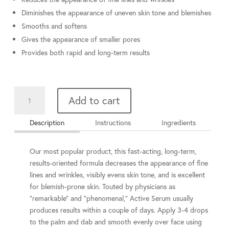
Diminishes the appearance of uneven skin tone and blemishes
Smooths and softens
Gives the appearance of smaller pores
Provides both rapid and long-term results
Active
Add to cart
Serum
15
Description
Instructions
Ingredients
ml
quantity
Our most popular product, this fast-acting, long-term,
results-oriented formula decreases the appearance of fine
lines and wrinkles, visibly evens skin tone, and is excellent
for blemish-prone skin. Touted by physicians as
"remarkable" and "phenomenal," Active Serum usually
produces results within a couple of days. Apply 3-4 drops
to the palm and dab and smooth evenly over face using