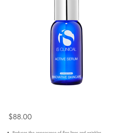
$
88.00
Reduces the appearance of fine lines and wrinkles