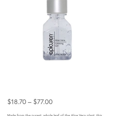
Price
$
18.70
–
$
77.00
range:
$18.70
Made from the purest, whole leaf of the Aloe Vera plant, this