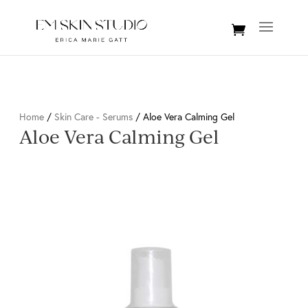
Home
/
Skin Care - Serums
/ Aloe Vera Calming Gel
Aloe Vera Calming Gel