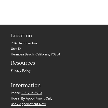
Location
934 Hermosa Ave.
Unit 12
Hermosa Beach, California, 90254
Resources
Privacy Policy
Information
Phone:
213-245-3910
Hours: By Appointment Only
Book Appointment Now