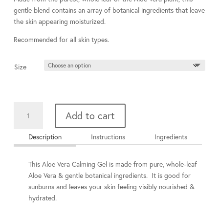
through
gentle blend contains an array of botanical ingredients that leave
$77.00
the skin appearing moisturized.
Recommended for all skin types.
Size
Aloe
Add to cart
Vera
Calming
Description
Instructions
Ingredients
Gel
quantity
This Aloe Vera Calming Gel is
made from pure, whole-leaf
Aloe Vera & gentle botanical ingredients.
It is good for
sunburns and leaves your skin feeling visibly nourished &
hydrated.