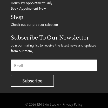
Hours: By Appointment Only
Book Appointment Now
Shop
Check out our product selection
Subscribe To Our Newsletter
Join our mailing list to receive the latest news and updates
from our team
.
Subscribe
© 2026 EM Skin Studio • Privacy Policy