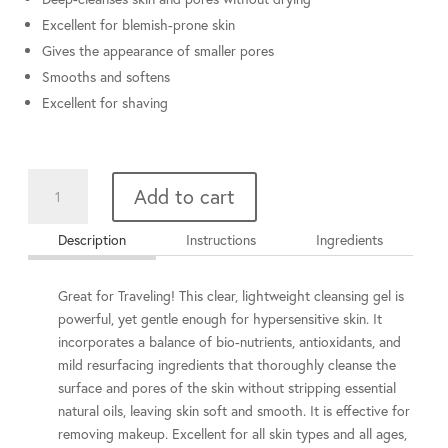
Excellent for blemish-prone skin
Gives the appearance of smaller pores
Smooths and softens
Excellent for shaving
Cleansing
Add to cart
Complex
2
Description
Instructions
Ingredients
oz
quantity
Great for Traveling! This clear, lightweight cleansing gel is
powerful, yet gentle enough for hypersensitive skin. It
incorporates a balance of bio-nutrients, antioxidants, and
mild resurfacing ingredients that thoroughly cleanse the
surface and pores of the skin without stripping essential
natural oils, leaving skin soft and smooth. It is effective for
removing makeup. Excellent for all skin types and all ages,