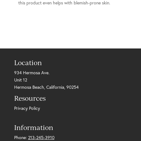
this product even helps with blemish-prone skin.
Location
934 Hermosa Ave.
Unit 12
Hermosa Beach, California, 90254
Resources
Privacy Policy
Information
Phone:
213-245-3910