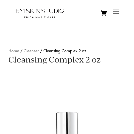
Home
/
Cleanser
/ Cleansing Complex 2 oz
Cleansing Complex 2 oz