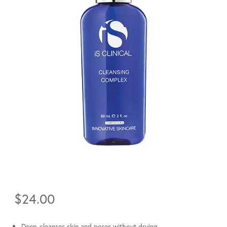
$
24.00
Deep-cleanses skin and pores without drying