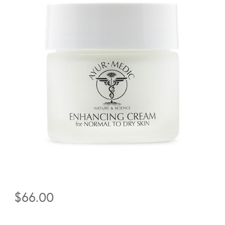
$
66.00