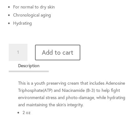
For normal to dry skin
Chronological aging
Hydrating
Enhancing
Add to cart
Cream
quantity
Description
This is a youth preserving cream that includes Adenosine
Triphosphate(ATP) and Niacinamide (B-3) to help fight
environmental stress and photo-damage, while hydrating
and maintaining the skin’s integrity.
2 oz