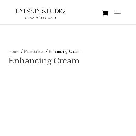
Home
/
Moisturizer
/ Enhancing Cream
Enhancing Cream