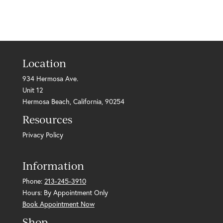
Location
934 Hermosa Ave.
Unit 12
Hermosa Beach, California, 90254
Resources
Privacy Policy
Information
Phone:
213-245-3910
Hours: By Appointment Only
Book Appointment Now
Shop