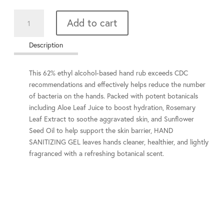
Hand
Add to cart
Sanitizer
gel
Description
quantity
This 62% ethyl alcohol-based hand rub exceeds CDC
recommendations and effectively helps reduce the number
of bacteria on the hands. Packed with potent botanicals
including Aloe Leaf Juice to boost hydration, Rosemary
Leaf Extract to soothe aggravated skin, and Sunflower
Seed Oil to help support the skin barrier, HAND
SANITIZING GEL leaves hands cleaner, healthier, and lightly
fragranced with a refreshing botanical scent.