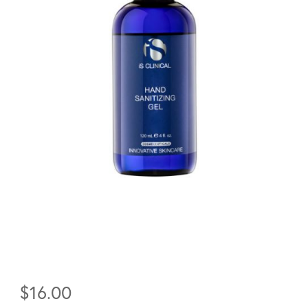
$
16.00