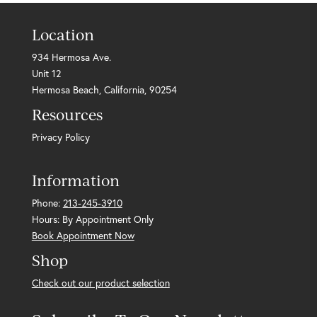
Location
934 Hermosa Ave.
Unit 12
Hermosa Beach, California, 90254
Resources
Privacy Policy
Information
Phone:
213-245-3910
Hours: By Appointment Only
Book Appointment Now
Shop
Check out our product selection