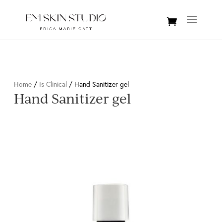
Home
/
Is Clinical
/ Hand Sanitizer gel
Hand Sanitizer gel