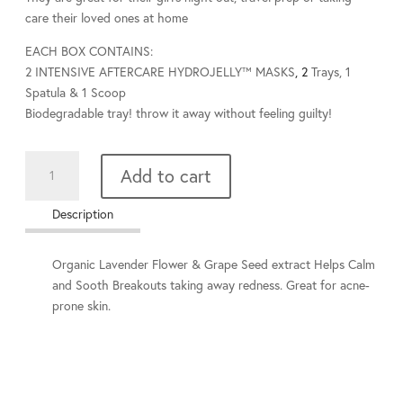
care their loved ones at home
EACH BOX CONTAINS
:
2
INTENSIVE AFTERCARE HYDROJELLY™ MASKS
, 2
Trays, 1
Spatula & 1 Scoop
Biodegradable tray! throw it away without feeling guilty!
HydroJelly
Add to cart
Lavender
Mask
Description
quantity
Organic Lavender Flower & Grape Seed extract Helps Calm
and Sooth Breakouts taking away redness. Great for acne-
prone skin.