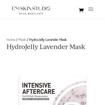
Home
/
Mask
/ HydroJelly Lavender Mask
HydroJelly Lavender Mask