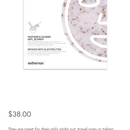
$
38.00
They are great for their girl’s night out, travel prep or taking