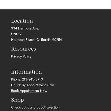
Location
934 Hermosa Ave.
Unit 12
Hermosa Beach, California, 90254
Resources
Privacy Policy
Information
Phone:
213-245-3910
Hours: By Appointment Only
Book Appointment Now
Shop
Check out our product selection