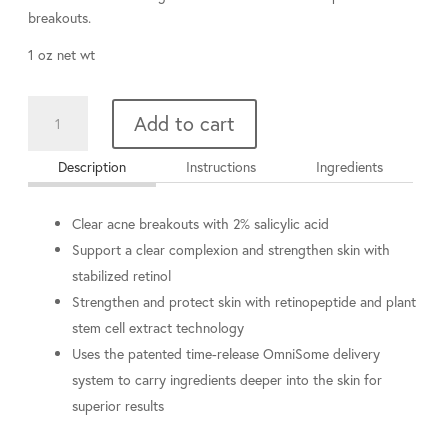
breakouts.
1 oz net wt
Intensive
Add to cart
Clarity
Treatment®:
Description
Instructions
Ingredients
0.5%
pure
retinol
Clear acne breakouts with 2% salicylic acid
&
Support a clear complexion and strengthen skin with
salicylic
stabilized retinol
acid
Strengthen and protect skin with retinopeptide and plant
quantity
stem cell extract technology
Uses the patented time-release OmniSome delivery
system to carry ingredients deeper into the skin for
superior results