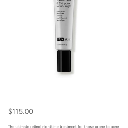
$
115.00
The ultimate retinol nighttime treatment for those prone to acne