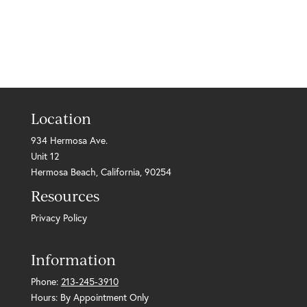
Location
934 Hermosa Ave.
Unit 12
Hermosa Beach, California, 90254
Resources
Privacy Policy
Information
Phone:
213-245-3910
Hours: By Appointment Only