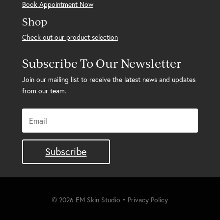
Book Appointment Now
Shop
Check out our product selection
Subscribe To Our Newsletter
Join our mailing list to receive the latest news and updates
from our team
.
Subscribe
© 2026 EM Skin Studio • Privacy Policy