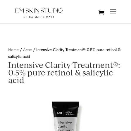
Home
/
Acne
/ Intensive Clarity Treatment®: 0.5% pure retinol &
salicylic acid
Intensive Clarity Treatment®:
0.5% pure retinol & salicylic
acid