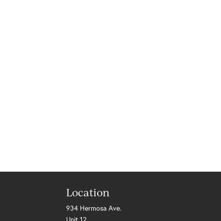
Location
934 Hermosa Ave.
Unit 12