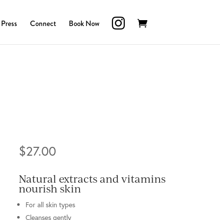
Press
Connect
Book Now
$
27.00
Natural extracts and vitamins
nourish skin
For all skin types
Cleanses gently