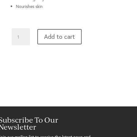
Nourishes skin
Mild
Add to cart
Cleansing
Gel
quantity
Subscribe To Our
Newsletter
Join our mailing list to receive the latest news and