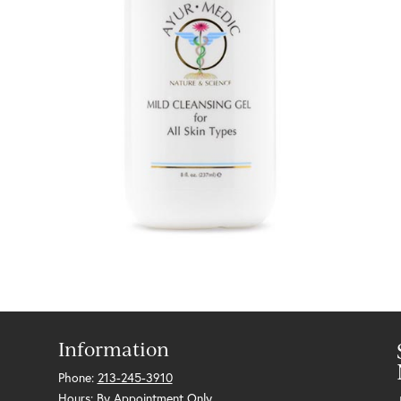
Information
Phone:
213-245-3910
Hours: By Appointment Only