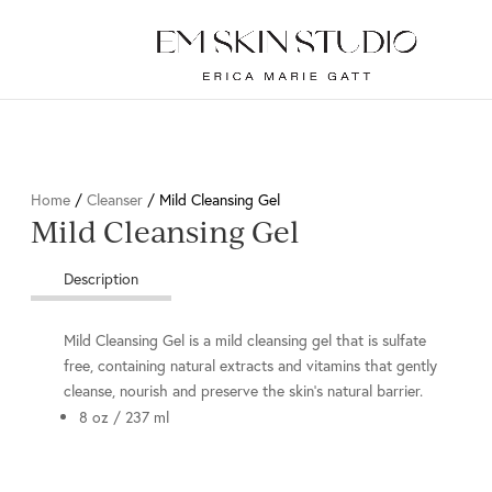
Home
/
Cleanser
/ Mild Cleansing Gel
Mild Cleansing Gel
Description
Mild Cleansing Gel is a mild cleansing gel that is sulfate
free, containing natural extracts and vitamins that gently
cleanse, nourish and preserve the skin’s natural barrier.
8 oz / 237 ml