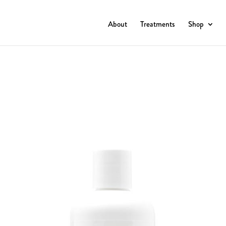
About
Treatments
Shop