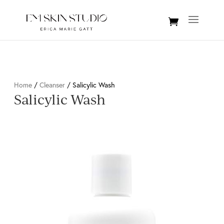
Home
/
Cleanser
/ Salicylic Wash
Salicylic Wash