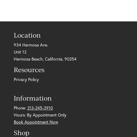
Location
934 Hermosa Ave.
Unit 12
Hermosa Beach, California, 90254
Resources
Privacy Policy
Information
Phone:
213-245-3910
Hours: By Appointment Only
Book Appointment Now
Shop