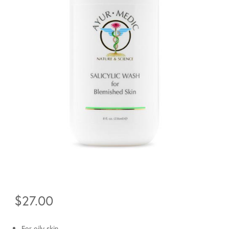
$
27.00
For oily skin