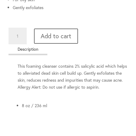
Gently exfoliates
Salicylic
Add to cart
Wash
quantity
Description
This foaming cleanser contains 2% salicylic acid which helps
to alleviated dead skin cell build up. Gently exfoliates the
skin, reduces redness and impurities that may cause acne.
Allergy Alert: Do not use if allergic to aspirin.
8 oz / 236 ml