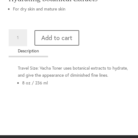
For dry skin and mature skin
Vacha
Add to cart
Toner
quantity
Description
Travel Size: Vacha Toner uses botanical extracts to hydrate,
and give the appearance of diminished fine lines.
8 oz / 236 ml