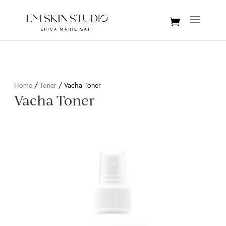
Home
/
Toner
/ Vacha Toner
Vacha Toner