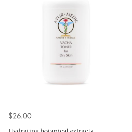
$
26.00
Hydrating botanical extracts