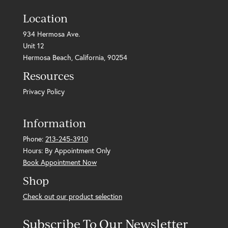
Location
934 Hermosa Ave.
Unit 12
Hermosa Beach, California, 90254
Resources
Privacy Policy
Information
Phone:
213-245-3910
Hours: By Appointment Only
Book Appointment Now
Shop
Check out our product selection
Subscribe To Our Newsletter