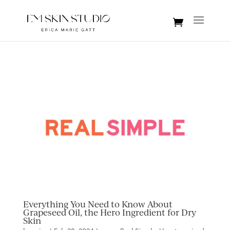
Everything You Need to Know About
Grapeseed Oil, the Hero Ingredient for Dry
Skin