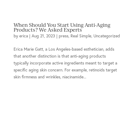
When Should You Start Using Anti-Aging
Products? We Asked Experts
by
erica
|
Aug 21, 2023
|
press
,
Real Simple
,
Uncategorized
Erica Marie Gatt, a Los Angeles-based esthetician, adds
that another distinction is that anti-aging products
typically incorporate active ingredients meant to target a
specific aging skin concern. For example, retinoids target
skin firmness and wrinkles, niacinamide...
Location
934 Hermosa Ave.