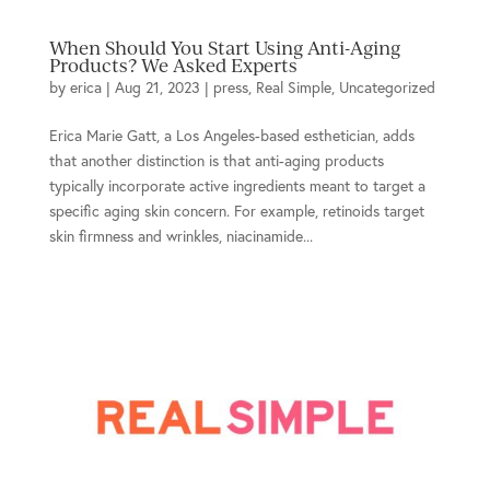
When Should You Start Using Anti-Aging
Products? We Asked Experts
by
erica
|
Aug 21, 2023
|
press
,
Real Simple
,
Uncategorized
Erica Marie Gatt, a Los Angeles-based esthetician, adds
that another distinction is that anti-aging products
typically incorporate active ingredients meant to target a
specific aging skin concern. For example, retinoids target
skin firmness and wrinkles, niacinamide...