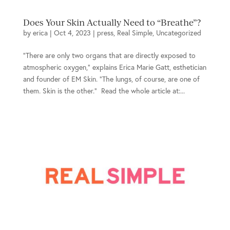
Does Your Skin Actually Need to “Breathe”?
by
erica
|
Oct 4, 2023
|
press
,
Real Simple
,
Uncategorized
“There are only two organs that are directly exposed to
atmospheric oxygen,” explains Erica Marie Gatt, esthetician
and founder of EM Skin. “The lungs, of course, are one of
them. Skin is the other.” Read the whole article at:...