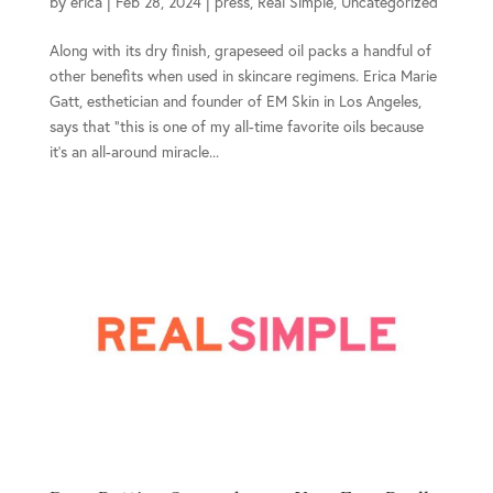
by
erica
|
Feb 28, 2024
|
press
,
Real Simple
,
Uncategorized
Along with its dry finish, grapeseed oil packs a handful of
other benefits when used in skincare regimens. Erica Marie
Gatt, esthetician and founder of EM Skin in Los Angeles,
says that “this is one of my all-time favorite oils because
it’s an all-around miracle...