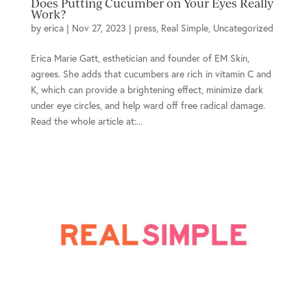
Does Putting Cucumber on Your Eyes Really
Work?
by
erica
|
Nov 27, 2023
|
press
,
Real Simple
,
Uncategorized
Erica Marie Gatt, esthetician and founder of EM Skin,
agrees. She adds that cucumbers are rich in vitamin C and
K, which can provide a brightening effect, minimize dark
under eye circles, and help ward off free radical damage.
Read the whole article at:...