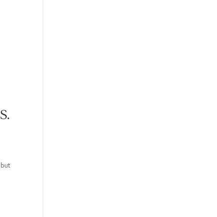
S.
“but