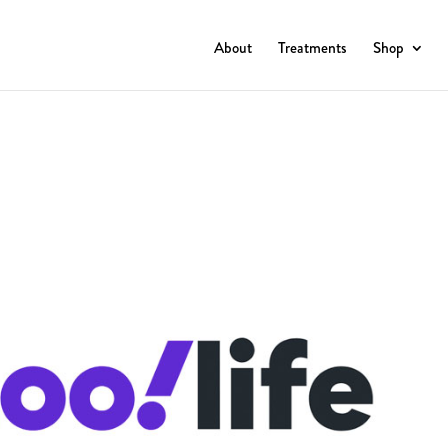
About
Treatments
Shop