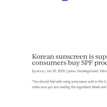
Korean sunscreen is supe
consumers buy SPF prod
by
erica
|
Jun 25, 2024
|
press
,
Uncategorized
,
Yaho
“You should feel safe using sunscreens sold in the U.
make sure you are reading the ingredient labels and a