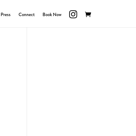
Press
Connect
Book Now