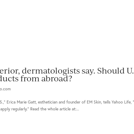
rior, dermatologists say. Should U.
ucts from abroad?
o.com
S.,” Erica Marie Gatt, esthetician and founder of EM Skin, tells Yahoo Life, 
pply regularly.” Read the whole article at:...